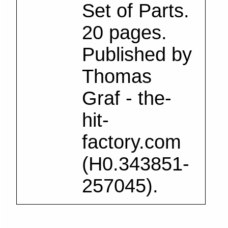
Set of Parts.
20 pages.
Published by
Thomas
Graf - the-
hit-
factory.com
(H0.343851-
257045).