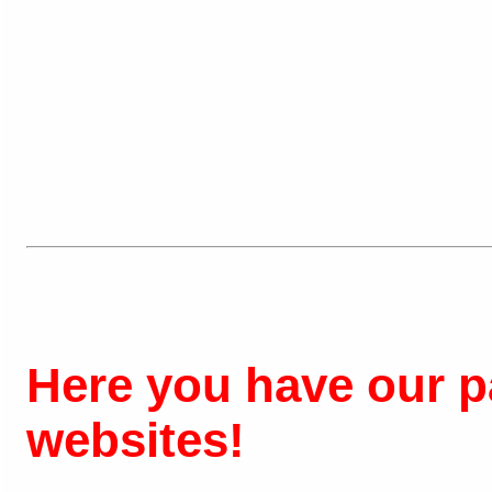
Here you have our pa
websites!