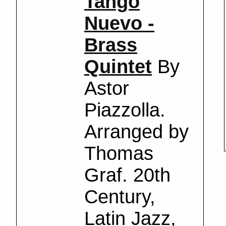
Tango
Nuevo -
Brass
Quintet
By
Astor
Piazzolla.
Arranged by
Thomas
Graf. 20th
Century,
Latin Jazz,