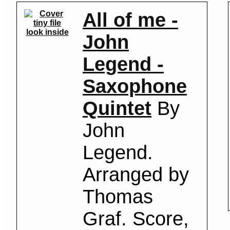
All of me -
look inside
John
Legend -
Saxophone
Quintet
By
John
Legend.
Arranged by
Thomas
Graf. Score,