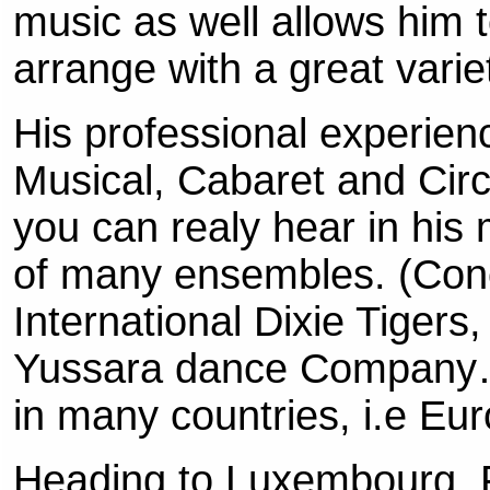
music as well allows him
arrange with a great varie
His professional experien
Musical, Cabaret and Circ
you can realy hear in hi
of many ensembles. (Con
International Dixie Tiger
Yussara dance Company…
in many countries, i.e E
Heading to Luxembourg, F