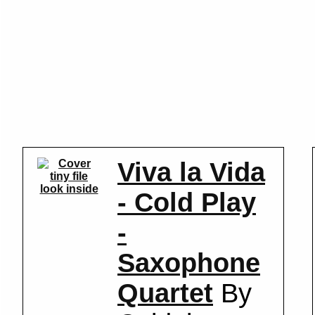
Viva la Vida
look inside
- Cold Play
-
Saxophone
Quartet
By