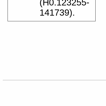
(H0.123255-
141739).