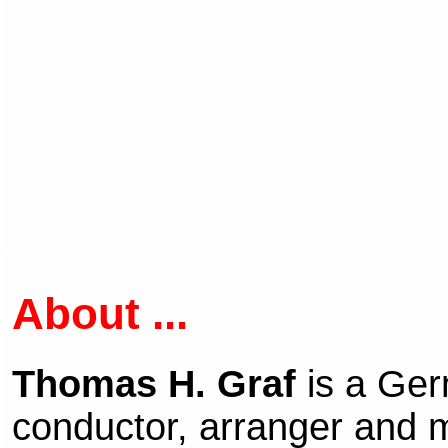
About ...
Thomas H. Graf
is a Ge
conductor, arranger and m