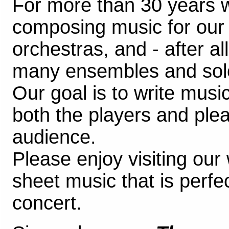
For more than 30 years 
composing music for ou
orchestras, and - after al
many ensembles and soloi
Our goal is to write music
both the players and plea
audience.
Please enjoy visiting our
sheet music that is perfec
concert.