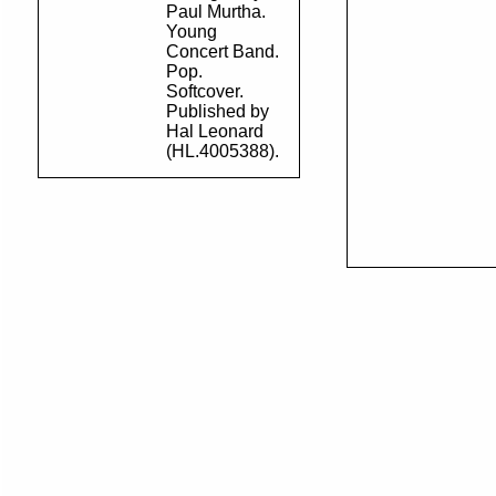
Paul Murtha.
Young
Concert Band.
Pop.
Softcover.
Published by
Hal Leonard
(HL.4005388).