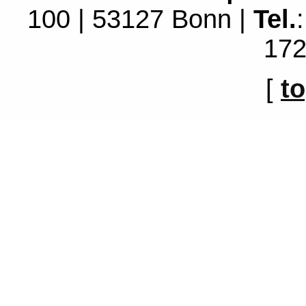
100 | 53127 Bonn |
Tel.
172
[
t