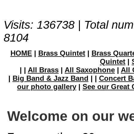
Visits: 136738 | Total num
8104
HOME
|
Brass Quintet
|
Brass Quart
Quintet
|
|
|
All Brass
|
All Saxophone
|
All 
|
Big Band & Jazz Band
|
|
Concert B
our photo gallery
|
See our Great 
Welcome on our we