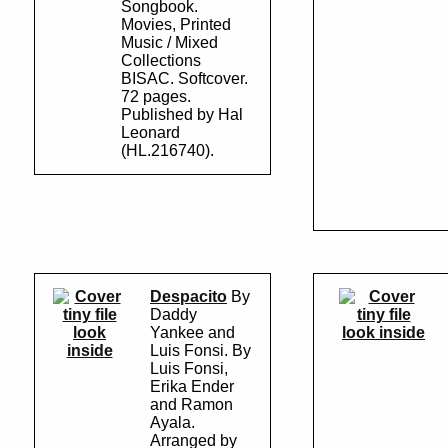
Songbook.
Movies, Printed
Music / Mixed
Collections
BISAC. Softcover.
72 pages.
Published by Hal
Leonard
(HL.216740).
Despacito
By
Daddy
look
Yankee and
look inside
inside
Luis Fonsi. By
Luis Fonsi,
Erika Ender
and Ramon
Ayala.
Arranged by