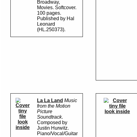
Broadway,
Movies. Softcover.
100 pages.
Published by Hal
Leonard
(HL.250373).
La La Land
Music
from the Motion
Picture
look inside
Soundtrack
.
look
Composed by
inside
Justin Hurwitz.
Piano/Vocal/Guitar