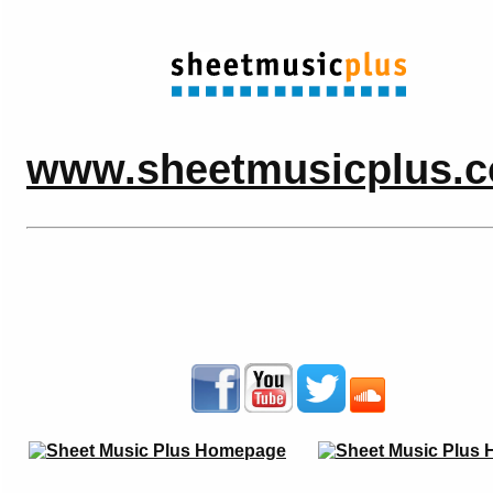
www.sheetmusicplus.