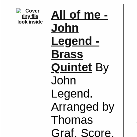
All of me -
look inside
John
Legend -
Brass
Quintet
By
John
Legend.
Arranged by
Thomas
Graf. Score,