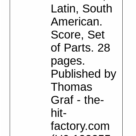
Latin, South
American.
Score, Set
of Parts. 28
pages.
Published by
Thomas
Graf - the-
hit-
factory.com