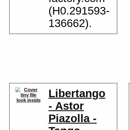
(H0.291593-
136662).
Libertango
look inside
- Astor
Piazolla -