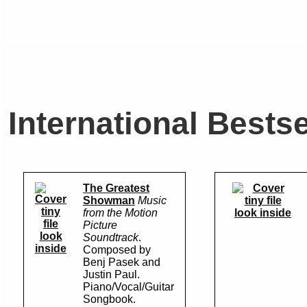
International Bestse
The Greatest
Showman
Music
from the Motion
look inside
Picture
look
Soundtrack
.
inside
Composed by
Benj Pasek and
Justin Paul.
Piano/Vocal/Guitar
Songbook.