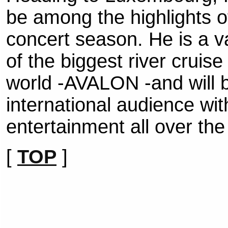
be among the highlights 
concert season. He is a v
of the biggest river cruis
world -AVALON -and will be
international audience wi
entertainment all over the
[
TOP
]