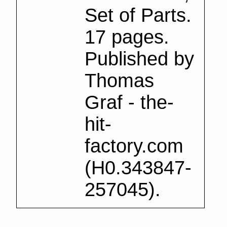
Set of Parts.
17 pages.
Published by
Thomas
Graf - the-
hit-
factory.com
(H0.343847-
257045).