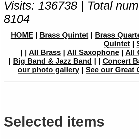
Visits: 136738 | Total num
8104
HOME
|
Brass Quintet
|
Brass Quart
Quintet
|
|
|
All Brass
|
All Saxophone
|
All 
|
Big Band & Jazz Band
|
|
Concert B
our photo gallery
|
See our Great 
Selected items