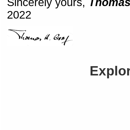
Sincerely yours,
Thomas 
2022
Explo