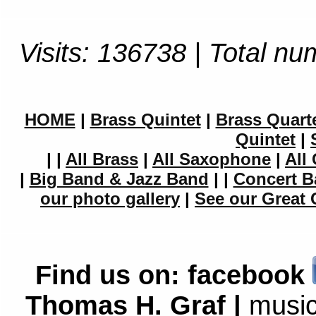
Visits: 136738 | Total nu
HOME
|
Brass Quintet
|
Brass Quart
Quintet
|
|
|
All Brass
|
All Saxophone
|
All 
|
Big Band & Jazz Band
|
|
Concert B
our photo gallery
|
See our Great 
Find us on:
facebook
Thomas H. Graf |
music