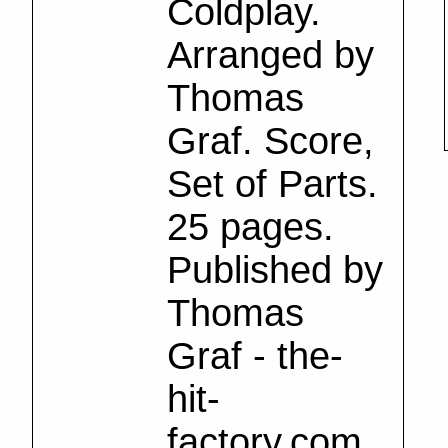
Coldplay.
Arranged by
Thomas
Graf. Score,
Set of Parts.
25 pages.
Published by
Thomas
Graf - the-
hit-
factory.com