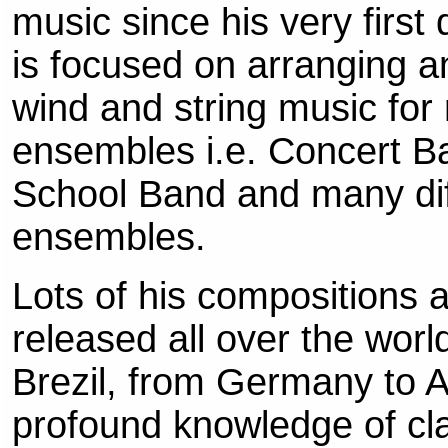
music since his very first
is focused on arranging 
wind and string music for
ensembles i.e. Concert B
School Band and many di
ensembles.
Lots of his compositions 
released all over the worl
Brezil, from Germany to Au
profound knowledge of clas