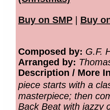
Buy on SMP
|
Buy o
Composed by:
G.F. 
Arranged by:
Thomas
Description / More I
piece starts with a cl
masterpiece; then com
Back Beat with jazzy 