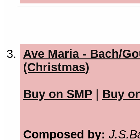
Ave Maria - Bach/Go
(Christmas)
Buy on SMP
|
Buy o
Composed by:
J.S.B