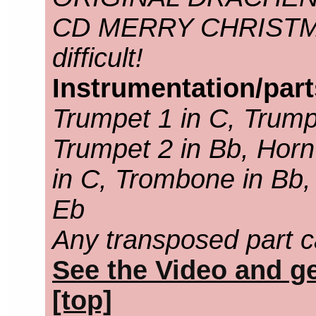
CD MERRY CHRISTMAS.
difficult!
Instrumentation/par
Trumpet 1 in C, Trump
Trumpet 2 in Bb, Horn
in C, Trombone in Bb,
Eb
Any transposed part c
See the Video and ge
[top]