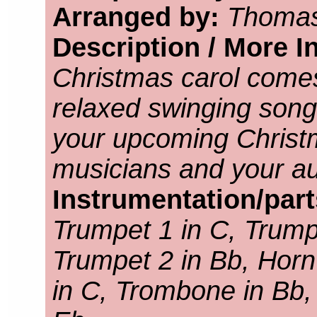
Arranged by:
Thomas
Description / More I
Christmas carol come
relaxed swinging song. 
your upcoming Christ
musicians and your aud
Instrumentation/par
Trumpet 1 in C, Trump
Trumpet 2 in Bb, Horn
in C, Trombone in Bb,