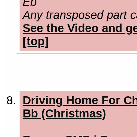
Eb
Any transposed part c
See the Video and ge
[top]
Driving Home For Ch
Bb (Christmas)