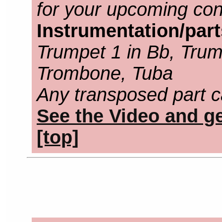
for your upcoming con
Instrumentation/par
Trumpet 1 in Bb, Trump
Trombone, Tuba
Any transposed part c
See the Video and ge
[top]