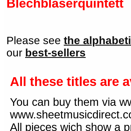
Blechbläserquintett
Please see
the alphabeti
our
best-sellers
All these titles are a
You can buy them via w
www.sheetmusicdirect.c
All pieces wich show a pr