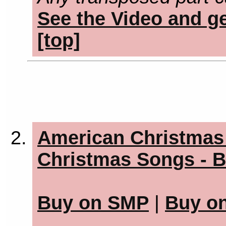
See the Video and ge
[top]
American Christmas 
Christmas Songs - B
Buy on SMP
|
Buy o