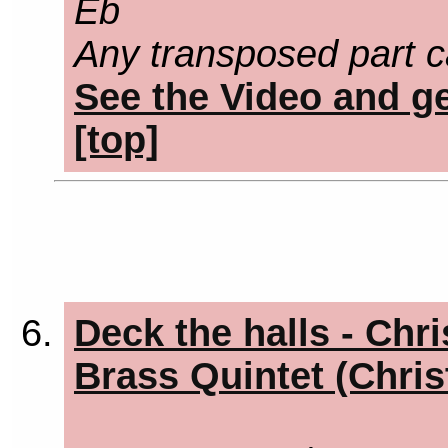
Eb
Any transposed part c
See the Video and ge
[top]
Deck the halls - Chr
Brass Quintet (Chri