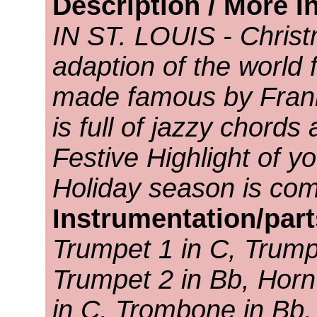
Description / More I
IN ST. LOUIS - Christ
adaption of the world
made famous by Frank
is full of jazzy chords
Festive Highlight of y
Holiday season is com
Instrumentation/par
Trumpet 1 in C, Trump
Trumpet 2 in Bb, Horn
in C, Trombone in Bb,