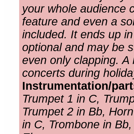
your whole audience c
feature and even a sol
included. It ends up i
optional and may be s
even only clapping. A
concerts during holid
Instrumentation/par
Trumpet 1 in C, Trump
Trumpet 2 in Bb, Horn
in C, Trombone in Bb,