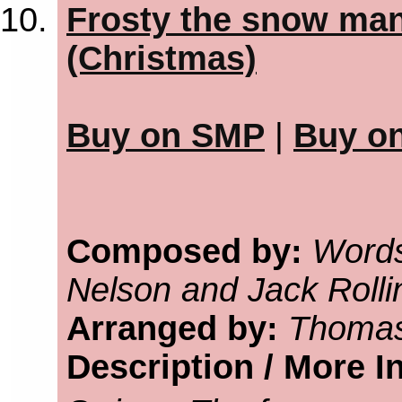
Frosty the snow man
(Christmas)
Buy on SMP
|
Buy o
Composed by:
Words
Nelson and Jack Rolli
Arranged by:
Thomas
Description / More I