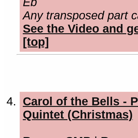
Eb
Any transposed part c
See the Video and ge
[top]
Carol of the Bells - 
Quintet (Christmas)