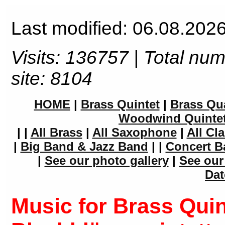
Last modified: 06.08.2026
Visits: 136757 | Total nu
site: 8104
HOME
|
Brass Quintet
|
Brass Qua
Woodwind Quinte
|
|
All Brass
|
All Saxophone
|
All Cla
|
Big Band & Jazz Band
|
|
Concert B
|
See our photo gallery
|
See our
Dat
Music for Brass Quin