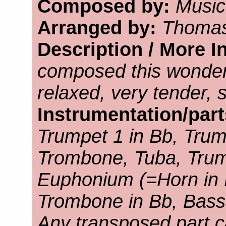
Composed by:
Music
Arranged by:
Thomas
Description / More I
composed this wonder
relaxed, very tender, 
Instrumentation/par
Trumpet 1 in Bb, Trump
Trombone, Tuba, Trump
Euphonium (=Horn in F
Trombone in Bb, Bass
Any transposed part c