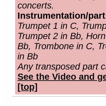
concerts.
Instrumentation/par
Trumpet 1 in C, Trump
Trumpet 2 in Bb, Horn 
Bb, Trombone in C, T
in Bb
Any transposed part c
See the Video and ge
[top]