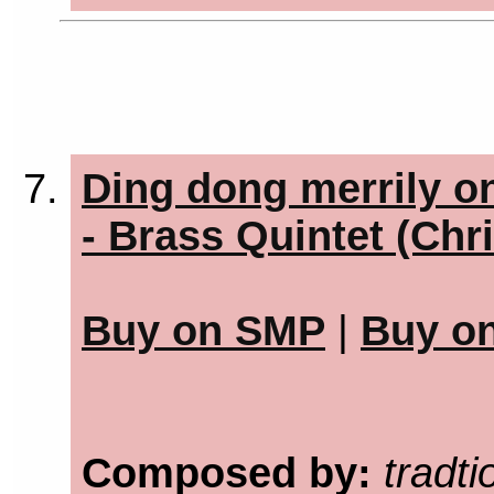
Ding dong merrily o
- Brass Quintet (Chr
Buy on SMP
|
Buy o
Composed by:
tradti