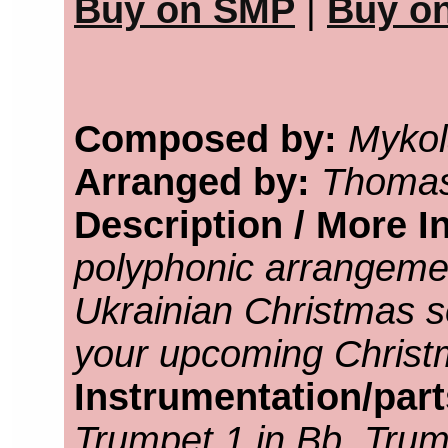
Buy on SMP
|
Buy o
Composed by:
Mykol
Arranged by:
Thomas
Description / More I
polyphonic arrangeme
Ukrainian Christmas so
your upcoming Christ
Instrumentation/par
Trumpet 1 in Bb, Trump