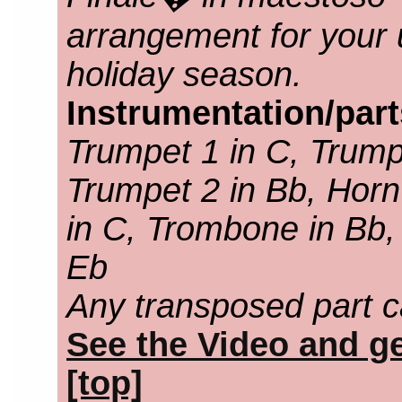
arrangement for your 
holiday season.
Instrumentation/par
Trumpet 1 in C, Trump
Trumpet 2 in Bb, Horn
in C, Trombone in Bb,
Eb
Any transposed part c
See the Video and ge
[top]