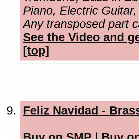
Piano, Electric Guitar
Any transposed part c
See the Video and ge
[top]
Feliz Navidad - Bras
Buy on SMP
|
Buy o