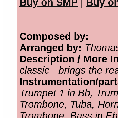
Buy on SMP
|
Buy o
Composed by:
Arranged by:
Thomas
Description / More I
classic - brings the r
Instrumentation/par
Trumpet 1 in Bb, Trump
Trombone, Tuba, Horn 
Trombone, Bass in Eb