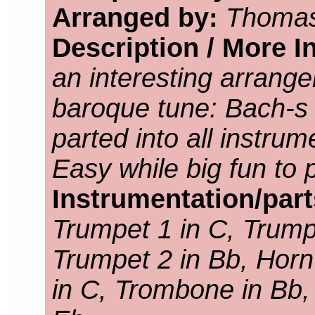
Arranged by:
Thomas
Description / More I
an interesting arrang
baroque tune: Bach-s 
parted into all instru
Easy while big fun to 
Instrumentation/par
Trumpet 1 in C, Trump
Trumpet 2 in Bb, Horn
in C, Trombone in Bb,