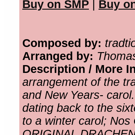
Buy on SMP
|
Buy o
Composed by:
tradti
Arranged by:
Thomas
Description / More I
arrangement of the tra
and New Years- carol
dating back to the six
to a winter carol; Nos
ORIGINAL DRACHEN