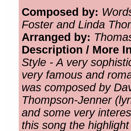
Composed by:
Words
Foster and Linda Th
Arranged by:
Thomas
Description / More I
Style - A very sophist
very famous and roma
was composed by Davi
Thompson-Jenner (lyr
and some very interes
this song the highligh