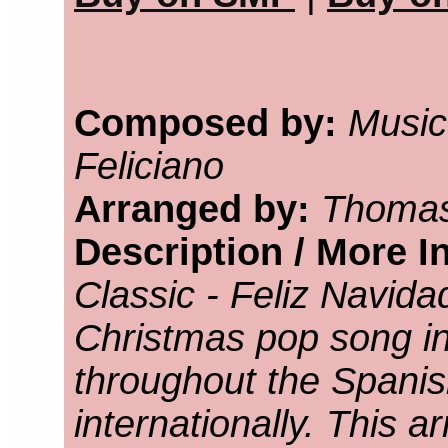
Composed by:
Music
Feliciano
Arranged by:
Thomas
Description / More I
Classic - Feliz Navid
Christmas pop song in
throughout the Spani
internationally. This 