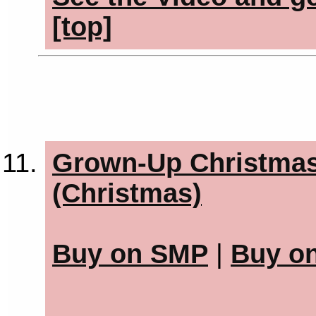
[top]
Grown-Up Christmas 
(Christmas)
Buy on SMP
|
Buy o