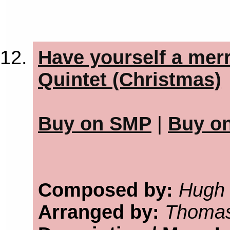
Have yourself a merr
Quintet (Christmas)
Buy on SMP
|
Buy o
Composed by:
Hugh 
Arranged by:
Thomas