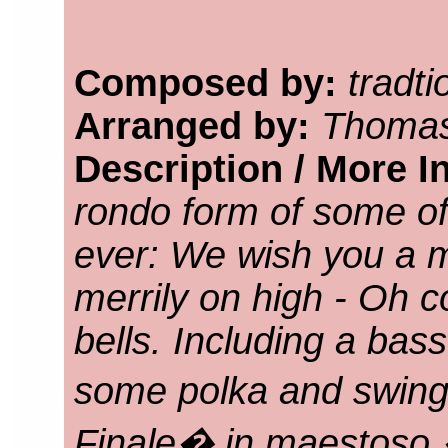
Composed by:
tradti
Arranged by:
Thomas
Description / More I
rondo form of some of
ever: We wish you a 
merrily on high - Oh co
bells. Including a bass
some polka and swin
Finale� in maestoso �