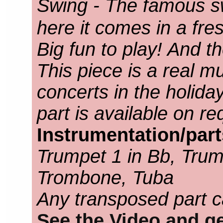
Swing - The famous s
here it comes in a fr
Big fun to play! And the
This piece is a real m
concerts in the holid
part is available on re
Instrumentation/par
Trumpet 1 in Bb, Trump
Trombone, Tuba
Any transposed part c
See the Video and ge