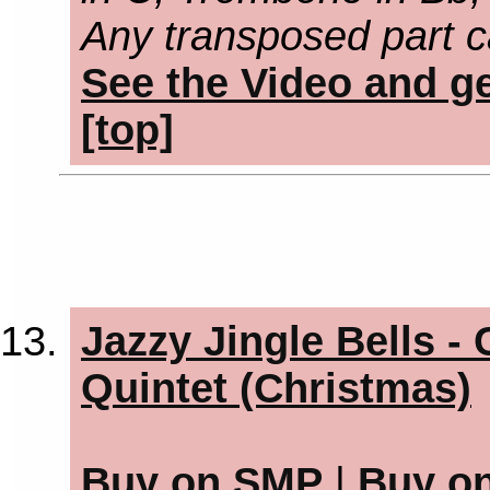
Any transposed part c
See the Video and ge
[top]
Jazzy Jingle Bells -
Quintet (Christmas)
Buy on SMP
|
Buy o