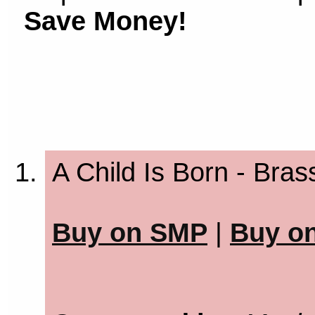
Save Money!
A Child Is Born - Bras
Buy on SMP
|
Buy o