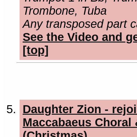
Trombone, Tuba
Any transposed part c
See the Video and ge
[top]
Daughter Zion - rejo
Maccabaeus Choral &
(Christmas)